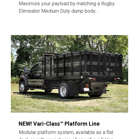
Maximize your payload by matching a Rugby
Eliminator Medium Duty dump body…
NEW! Vari-Class™ Platform Line
Modular platform system, available as a flat