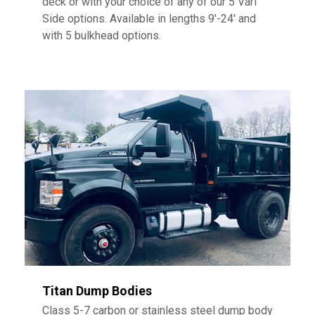
deck or with your choice of any of our 5 Vari
Side options. Available in lengths 9′-24′ and
with 5 bulkhead options.
Titan Dump Bodies
Class 5-7 carbon or stainless steel dump body