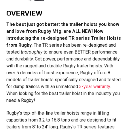
OVERVIEW
The best just got better: the trailer hoists you know
and love from Rugby Mfg. are ALL NEW! Now
introducing the re-designed TR series Trailer Hoists
from Rugby.
The TR series has been re-designed and
tested
thoroughly
to ensure even BETTER performance
and durability. Get power, performance and dependability
with the rugged and durable Rugby trailer hoists. With
over 5 decades of hoist experience, Rugby offers 8
models of trailer hoists specifically designed and tested
for dump trailers with an unmatched
3-year warranty
.
When looking for the best trailer hoist in the industry you
need a Rugby!
Rugby’s top-of-the-line trailer hoists range in lifting
capacities from 3.2 to 16.8 tons and are designed to fit
trailers from 8′ to 24′ long. Rugby’s TR series features