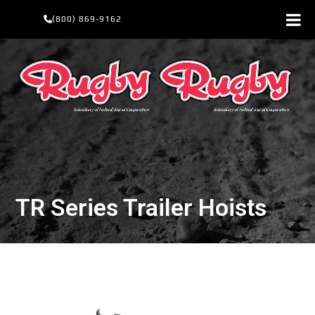
Skip
(800) 869-9162
to
content
TR Series Trailer Hoists