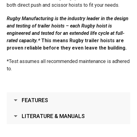
both direct push and scissor hoists to fit your needs.
Rugby Manufacturing is the industry leader in the design
and testing of trailer hoists – each Rugby hoist is
engineered and tested for an extended life cycle at full-
rated capacity.*
This means Rugby trailer hoists are
proven reliable before they even leave the building.
*Test assumes all recommended maintenance is adhered
to.
FEATURES
LITERATURE & MANUALS