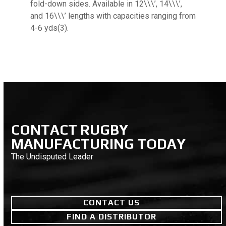
fold-down sides. Available in 12\\\’, 14\\\’,
and 16\\\’ lengths with capacities ranging from
4-6 yds(3).
CONTACT RUGBY
MANUFACTURING TODAY
The Undisputed Leader
CONTACT US
FIND A DISTRIBUTOR