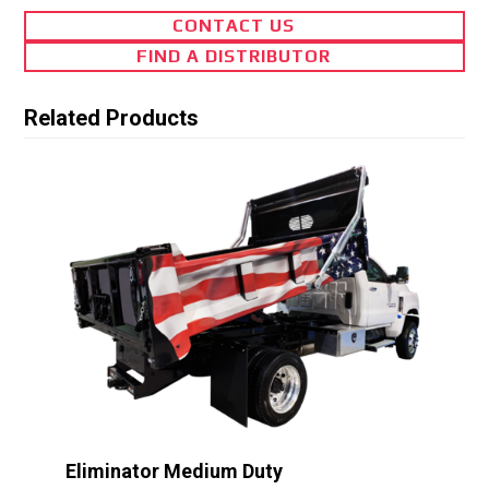
CONTACT US
FIND A DISTRIBUTOR
Related Products
Eliminator Medium Duty