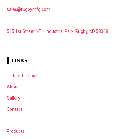
sales@rugbymfg.com
515 1st Street NE – Industrial Park, Rugby, ND 58368
LINKS
Distributor Login
About
Gallery
Contact
Products