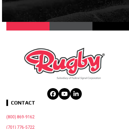
Facebook
YouTube
LinkedIn
CONTACT
(800) 869-9162
(701) 776-5722