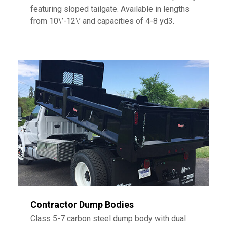
featuring sloped tailgate. Available in lengths
from 10\’-12\’ and capacities of 4-8 yd3.
Contractor Dump Bodies
Class 5-7 carbon steel dump body with dual