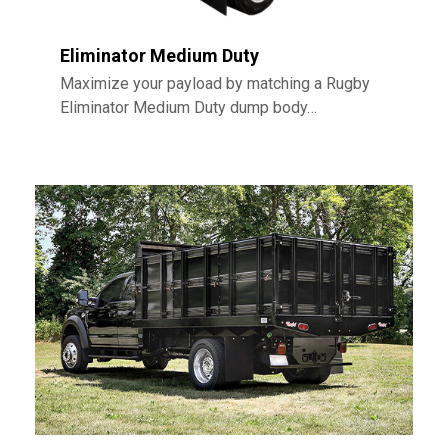
Eliminator Medium Duty
Maximize your payload by matching a Rugby
Eliminator Medium Duty dump body…