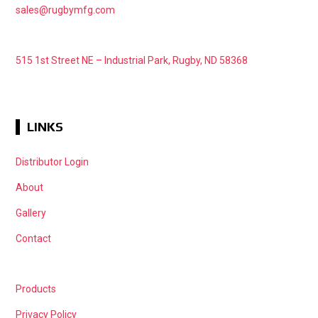
sales@rugbymfg.com
515 1st Street NE – Industrial Park, Rugby, ND 58368
LINKS
Distributor Login
About
Gallery
Contact
Products
Privacy Policy