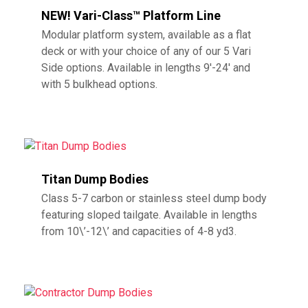
NEW! Vari-Class™ Platform Line
Modular platform system, available as a flat
deck or with your choice of any of our 5 Vari
Side options. Available in lengths 9′-24′ and
with 5 bulkhead options.
Titan Dump Bodies
Class 5-7 carbon or stainless steel dump body
featuring sloped tailgate. Available in lengths
from 10\’-12\’ and capacities of 4-8 yd3.