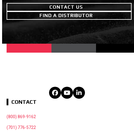
CONTACT US
FIND A DISTRIBUTOR
Facebook
YouTube
LinkedIn
CONTACT
(800) 869-9162
(701) 776-5722