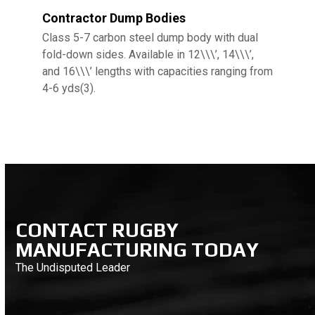
Contractor Dump Bodies
Class 5-7 carbon steel dump body with dual
fold-down sides. Available in 12\\\’, 14\\\’,
and 16\\\’ lengths with capacities ranging from
4-6 yds(3).
CONTACT RUGBY
MANUFACTURING TODAY
The Undisputed Leader