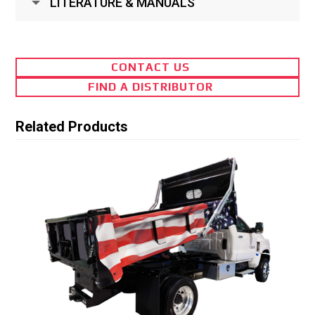
LITERATURE & MANUALS
CONTACT US
FIND A DISTRIBUTOR
Related Products