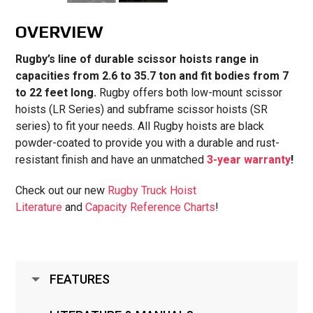
OVERVIEW
Rugby’s line of durable scissor hoists range in
capacities from 2.6 to 35.7 ton and fit bodies from 7
to 22 feet long.
Rugby offers both low-mount scissor
hoists (LR Series) and subframe scissor hoists (SR
series) to fit your needs. All Rugby hoists are black
powder-coated to provide you with a durable and rust-
resistant finish and have an unmatched
3-year warranty
!
Check out our new
Rugby Truck Hoist
Literature
and
Capacity Reference Charts
!
FEATURES