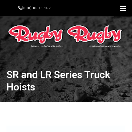
Skip
(800) 869-9162
to
content
SR and LR Series Truck
Hoists